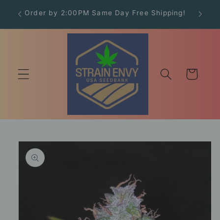
Skip to
Order by 2:00PM Same Day Free Shipping!
Free
content
Cart
Skip to
product
information