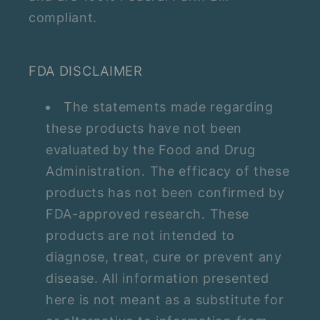
compliant.
FDA DISCLAIMER
The statements made regarding
these products have not been
evaluated by the Food and Drug
Administration. The efficacy of these
products has not been confirmed by
FDA-approved research. These
products are not intended to
diagnose, treat, cure or prevent any
disease. All information presented
here is not meant as a substitute for