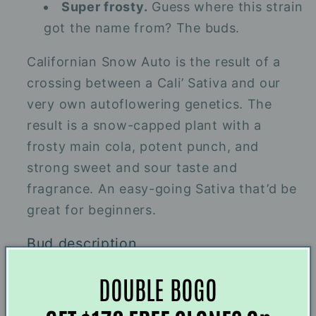
Super frosty.
Guess where this strain
got the name from? The buds.
Californian Snow Auto is the result of a
crossing between a Cali’ Sativa and our
very own autoflowering genetics. The
result is a snow-capped plant with a
frosty main cola, potent punch, and
strong sweet and sour taste and
fragrance. An easy-going Sativa that’d be
great for beginners.
Bud description
Frostbitten buds. These nugs will boast a
DOUBLE BOGO
rich green color that’ll be glazed in a thick