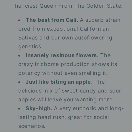
The Iciest Queen From The Golden State.
The best from Cali.
A superb strain
bred from exceptional Californian
Sativas and our own autoflowering
genetics.
Insanely resinous flowers.
The
crazy trichome production shows its
potency without even smelling it.
Just like biting an apple.
The
delicious mix of sweet candy and sour
apples will leave you wanting more.
Sky-high.
A very euphoric and long-
lasting head rush, great for social
scenarios.