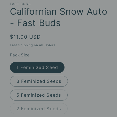
FAST BUDS
Californian Snow Auto
- Fast Buds
Regular
$11.00 USD
price
Free Shipping on All Orders
Pack Size
1 Feminized Seed
3 Feminized Seeds
5 Feminized Seeds
Variant
2 Feminized Seeds
sold
out