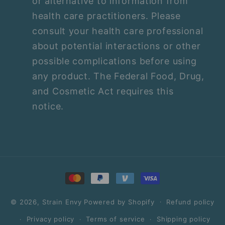
or alternative to information from
health care practitioners. Please
consult your health care professional
about potential interactions or other
possible complications before using
any product. The Federal Food, Drug,
and Cosmetic Act requires this
notice.
Payment
methods
© 2026,
Strain Envy
Powered by Shopify
Refund policy
Privacy policy
Terms of service
Shipping policy