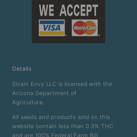
Details
Strain Envy LLC is licensed with the
Arizona Department of
Agriculture.
All seeds and products sold on this
website contain less than 0.3% THC
and are 100% Federal Farm Bill