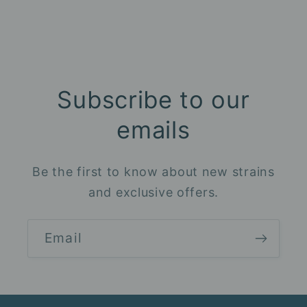
Subscribe to our
emails
Be the first to know about new strains
and exclusive offers.
Email