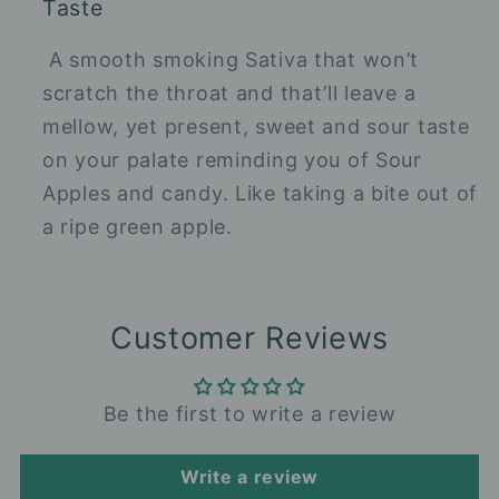
Taste
A smooth smoking Sativa that won’t
scratch the throat and that’ll leave a
mellow, yet present, sweet and sour taste
on your palate reminding you of Sour
Apples and candy. Like taking a bite out of
a ripe green apple.
Customer Reviews
Be the first to write a review
Write a review