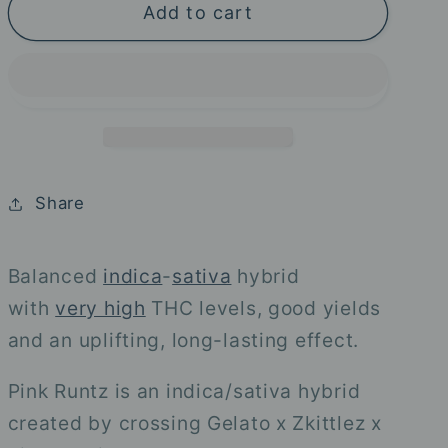
Add to cart
Pink
Pink
Runtz
Runtz
-
-
Royal
Royal
Queen
Queen
Seeds
Seeds
Share
Balanced
indica
-
sativa
hybrid
with
very high
THC levels, good yields
and an uplifting, long-lasting effect.
Pink Runtz is an indica/sativa hybrid
created by crossing Gelato x Zkittlez x