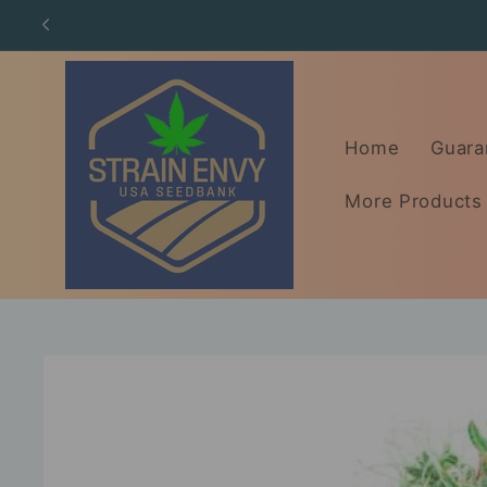
Skip to
content
Home
Guara
More Products
Skip to
product
information