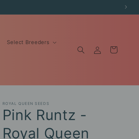
Select Breeders
Log
Cart
in
ROYAL QUEEN SEEDS
Pink Runtz -
Royal Queen