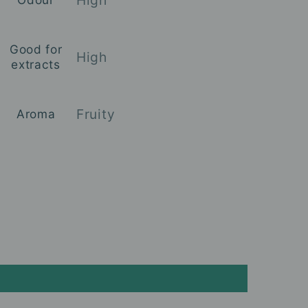
Good for
High
extracts
Fruity
Aroma