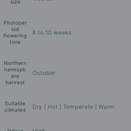
size
Photoper
iod
8 to 10 weeks
flowering
time
Northern
hemisph
October
ere
harvest
Suitable
Dry
| Hot
| Temperate
| Warm
climates
High
Odour