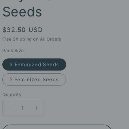
Seeds
Regular
$32.50 USD
price
Free Shipping on All Orders
Pack Size
3 Feminized Seeds
5 Feminized Seeds
Quantity
Decrease
Increase
quantity
quantity
for
for