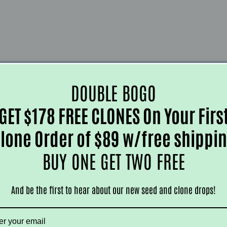
DOUBLE BOGO
GET $178 FREE CLONES On Your Firs
lone Order of $89 w/free shippi
BUY ONE GET TWO FREE
And be the first to hear about our new seed and clone drops!