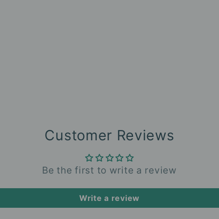
Customer Reviews
Be the first to write a review
Write a review