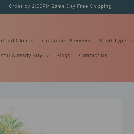
Order by 2:00PM Same Day Free Shipping!
nteed Clones
Customer Reviews
Seed Type
 You Already Buy
Blogs
Contact Us