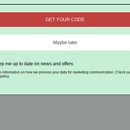
GET YOUR CODE
Maybe later
p me up to date on news and offers
e information on how we process your data for marketing communication. Check ou
policy.