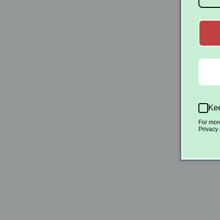
Kee
For mor
Privacy 