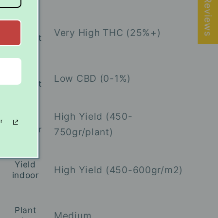
★ Reviews
THC
Very High THC (25%+)
content
CBD
Low CBD (0-1%)
content
High Yield (450-
Yield
r
outdoor
750gr/plant)
Yield
High Yield (450-600gr/m2)
indoor
Plant
Medium