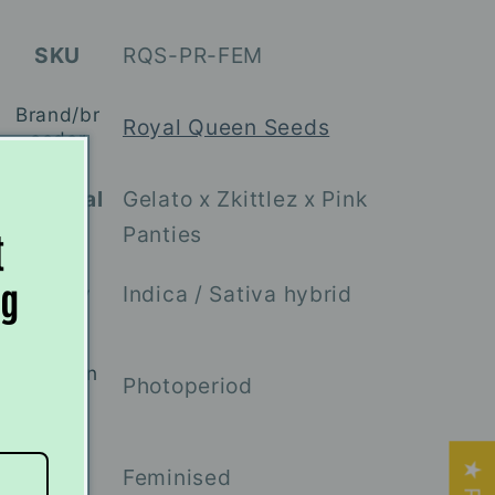
SKU
RQS-PR-FEM
Brand/br
Royal Queen Seeds
eeder
Parental
Gelato x Zkittlez x Pink
lines
Panties
t
ng
Indica / Sativa hybrid
Variety
Flowerin
Photoperiod
g type
Feminised
Sex