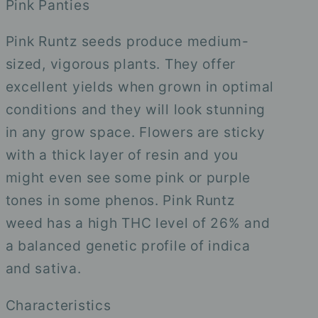
Pink Panties
Pink Runtz seeds produce medium-
sized, vigorous plants. They offer
excellent yields when grown in optimal
conditions and they will look stunning
in any grow space. Flowers are sticky
with a thick layer of resin and you
might even see some pink or purple
tones in some phenos. Pink Runtz
weed has a high THC level of 26% and
a balanced genetic profile of indica
and sativa.
Characteristics