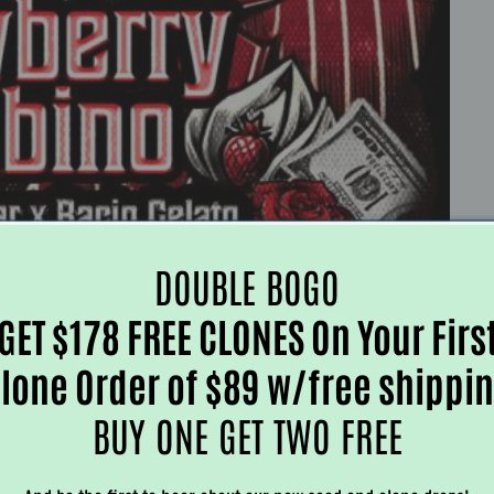
DOUBLE BOGO
GET $178 FREE CLONES On Your Firs
lone Order of $89 w/free shippi
BUY ONE GET TWO FREE
Customer Reviews