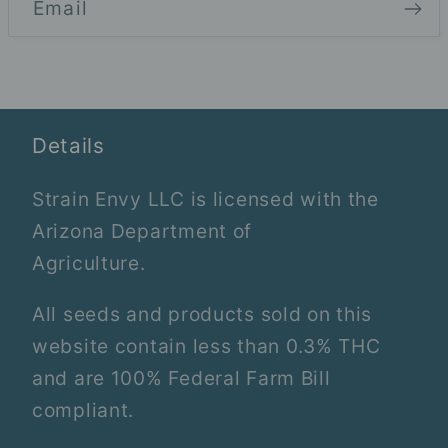
Email
Details
Strain Envy LLC is licensed with the
Arizona Department of
Agriculture.
All seeds and products sold on this
website contain less than 0.3% THC
and are 100% Federal Farm Bill
compliant.