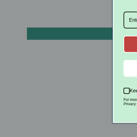
Kee
S
For mor
Privacy 
Be the