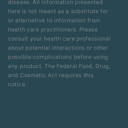
disease. All information presented
here is not meant as a substitute for
or alternative to information from
health care practitioners. Please
consult your health care professional
about potential interactions or other
possible complications before using
any product. The Federal Food, Drug,
and Cosmetic Act requires this
notice.