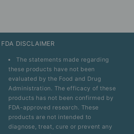
FDA DISCLAIMER
The statements made regarding
these products have not been
evaluated by the Food and Drug
Administration. The efficacy of these
products has not been confirmed by
FDA-approved research. These
products are not intended to
diagnose, treat, cure or prevent any