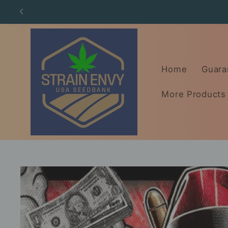
Skip to
content
Home
Guara
More Products
Skip to
product
information