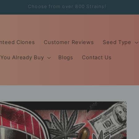
Order by 2:00PM Same Day Free Shipping!
nteed Clones
Customer Reviews
Seed Type
 You Already Buy
Blogs
Contact Us