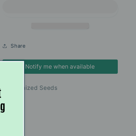
-
-
Elev8
Elev8
Seeds
Seeds
Share
Notify me when available
6 Feminized Seeds
t
ng