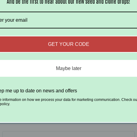
And be the first to hear about our new seed and clone drops!
Be the first to write a review
Write a review
GET YOUR CODE
Maybe later
p me up to date on news and offers
ubscribe to our emai
e information on how we process your data for marketing communication. Check ou
policy.
 first to know about new strains and exclusive 