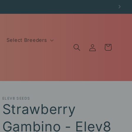
Select Breeders
Log
Cart
in
ELEV8 SEEDS
Strawberry
Gambino - Elev8