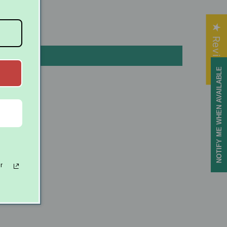
★ Reviews
NOTIFY ME WHEN AVAILABLE
ls
r
offers.