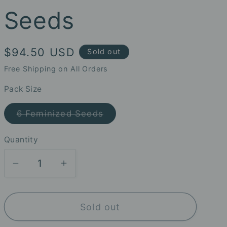
Seeds
Regular
$94.50 USD
Sold out
price
Free Shipping on All Orders
Pack Size
Variant
6 Feminized Seeds
sold
out
or
Quantity
unavailable
Decrease
Increase
quantity
quantity
for
for
Sold out
Strawberry
Strawberry
Gambino
Gambino